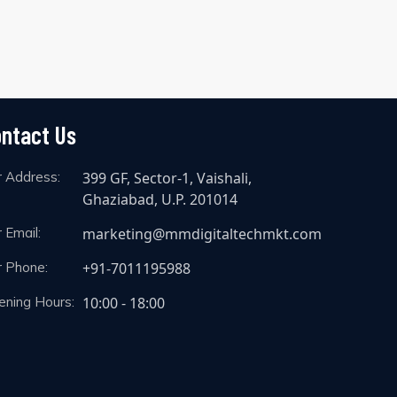
ntact Us
r Address:
399 GF, Sector-1, Vaishali,
Ghaziabad, U.P. 201014
 Email:
marketing@mmdigitaltechmkt.com
r Phone:
+91-7011195988
ening Hours:
10:00 - 18:00