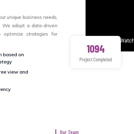
our unique business needs,
s. We adopt a data-driven
o optimize strategies for
1094
n based on
Project Completed
ategy
ee view and
ency
Our Team