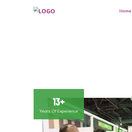
Home
13+
Years Of Experience