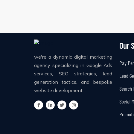
Our 
we're a dynamic digital marketing
Pay Per
agency specializing in Google Ads
services, SEO strategies, lead
Lead Ge
generation tactics, and bespoke
Search 
website development.
Social 
Promoti