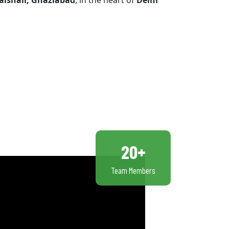
aishali, Ghaziabad
, in the heart of
Delhi
20+
Team Members