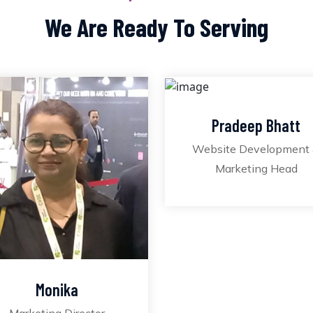
We Are Ready To Serving
Pradeep Bhatt
Website Development
Marketing Head
Monika