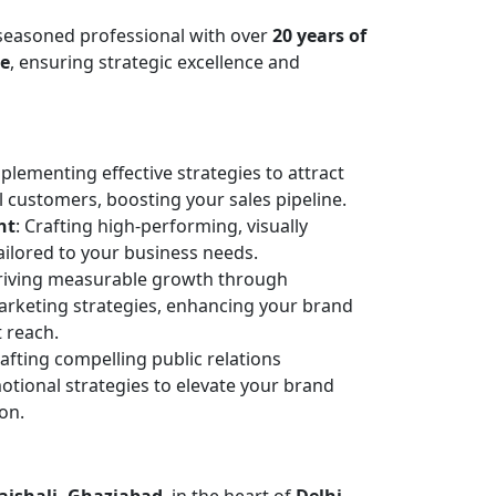
 seasoned professional with over
20 years of
ce
, ensuring strategic excellence and
mplementing effective strategies to attract
l customers, boosting your sales pipeline.
nt
: Crafting high-performing, visually
ailored to your business needs.
Driving measurable growth through
arketing strategies, enhancing your brand
 reach.
rafting compelling public relations
ional strategies to elevate your brand
ion.