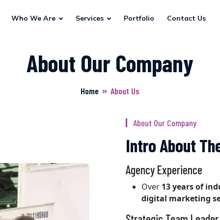
Who We Are
Services
Portfolio
Contact Us
About Our Company
Home
About Us
About Our Company
Intro About T
Agency Experience
Over
13 years of in
digital marketing se
Strategic Team Leader