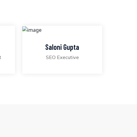
Saloni Gupta
t
SEO Executive