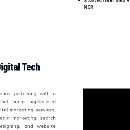
Situated
Near Max V
NCR
.
igital Tech
eans partnering with a
hat brings unparalleled
gital marketing services,
edia marketing, search
esigning, and website