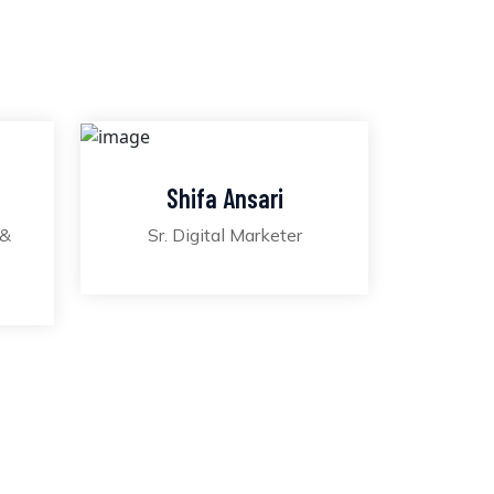
Shifa Ansari
 &
Sr. Digital Marketer