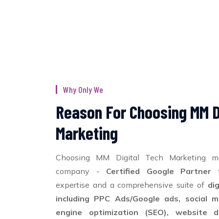
Why Only We
Reason For Choosing MM D
Marketing
Choosing MM Digital Tech Marketing m
company -
Certified Google Partner
t
expertise and a comprehensive suite of
di
including PPC Ads/Google ads, social m
engine optimization (SEO), website d