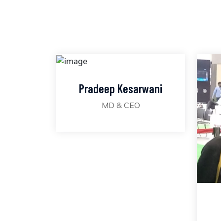
Pradeep Kesarwani
MD & CEO