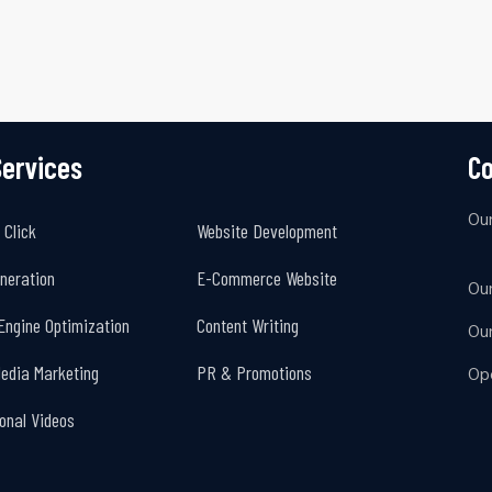
Services
Co
Ou
 Click
Website Development
neration
E-Commerce Website
Our
Engine Optimization
Content Writing
Ou
Media Marketing
PR & Promotions
Op
onal Videos