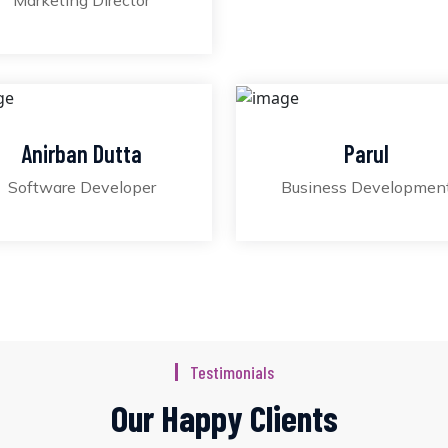
Marketing Director
Anirban Dutta
Parul
Software Developer
Business Developmen
Testimonials
Our Happy Clients