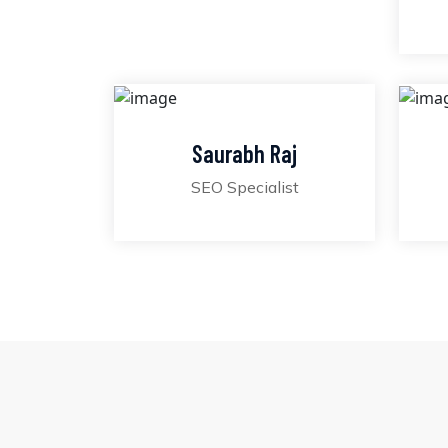
Saurabh Raj
SEO Specialist