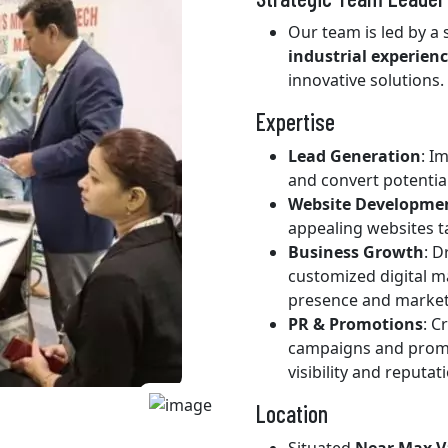
Our team is led by a
industrial experien
innovative solutions.
Expertise
Lead Generation
: I
and convert potentia
Website Developme
appealing websites t
Business Growth
: 
customized digital m
presence and market
PR & Promotions
: C
campaigns and promot
visibility and reputat
Location