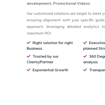
development, Promotional Videos
.
Our customized solutions are target to meet y
ensuring alignment with your specific goal
approach, leveraging detailed analytics t
maximum ROI.
Right solution for right
Executio
Business.
planned Str
Trusted by our
360 Degr
Clients/Partner
analysis
Exponential Growth
Transpar