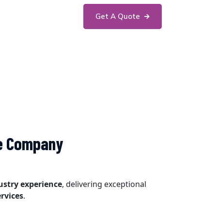
Get A Quote
he Company
dustry experience
, delivering exceptional
rvices
.