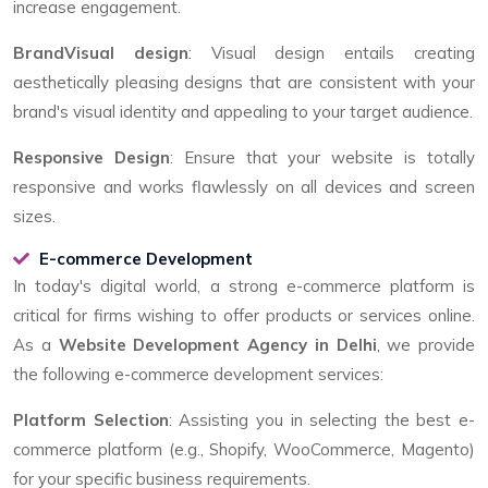
increase engagement.
BrandVisual design
: Visual design entails creating
aesthetically pleasing designs that are consistent with your
brand's visual identity and appealing to your target audience.
Responsive Design
: Ensure that your website is totally
responsive and works flawlessly on all devices and screen
sizes.
E-commerce Development
In today's digital world, a strong e-commerce platform is
critical for firms wishing to offer products or services online.
As a
Website Development Agency in Delhi
, we provide
the following e-commerce development services:
Platform Selection
: Assisting you in selecting the best e-
commerce platform (e.g., Shopify, WooCommerce, Magento)
for your specific business requirements.