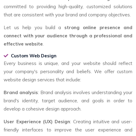
committed to providing high-quality, customized solutions
that are consistent with your brand and company objectives.
Let us help you build a
strong online presence and
connect with your audience through a professional and
effective website
.
Custom Web Design
Every business is unique, and your website should reflect
your company's personality and beliefs. We offer custom
website design services that include:
Brand analysis
: Brand analysis involves understanding your
brand's identity, target audience, and goals in order to
develop a cohesive design approach.
User Experience (UX) Design
: Creating intuitive and user-
friendly interfaces to improve the user experience and