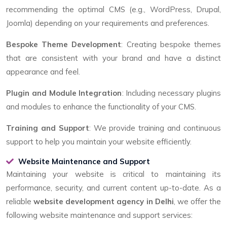
recommending the optimal CMS (e.g., WordPress, Drupal,
Joomla) depending on your requirements and preferences.
Bespoke Theme Development
: Creating bespoke themes
that are consistent with your brand and have a distinct
appearance and feel.
Plugin and Module Integration
: Including necessary plugins
and modules to enhance the functionality of your CMS.
Training and Support
: We provide training and continuous
support to help you maintain your website efficiently.
Website Maintenance and Support
Maintaining your website is critical to maintaining its
performance, security, and current content up-to-date. As a
reliable
website development agency in Delhi
, we offer the
following website maintenance and support services: