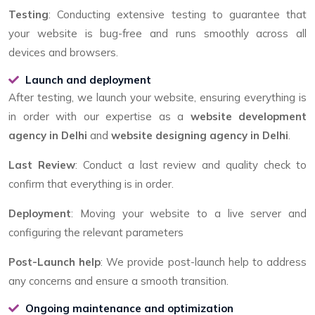
Testing
: Conducting extensive testing to guarantee that
your website is bug-free and runs smoothly across all
devices and browsers.
Launch and deployment
After testing, we launch your website, ensuring everything is
in order with our expertise as a
website development
agency in Delhi
and
website designing agency in Delhi
.
Last Review
: Conduct a last review and quality check to
confirm that everything is in order.
Deployment
: Moving your website to a live server and
configuring the relevant parameters
Post-Launch help
: We provide post-launch help to address
any concerns and ensure a smooth transition.
Ongoing maintenance and optimization