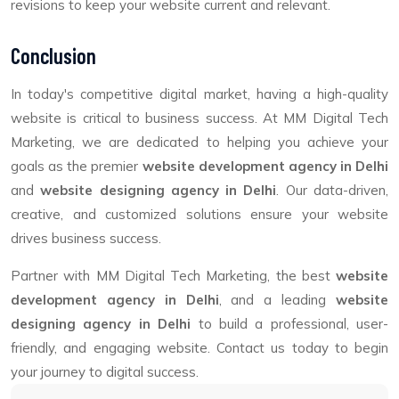
revisions to keep your website current and relevant.
Conclusion
In today's competitive digital market, having a high-quality
website is critical to business success. At MM Digital Tech
Marketing, we are dedicated to helping you achieve your
goals as the premier
website development agency in Delhi
and
website designing agency in Delhi
. Our data-driven,
creative, and customized solutions ensure your website
drives business success.
Partner with MM Digital Tech Marketing, the best
website
development agency in Delhi
, and a leading
website
designing agency in Delhi
to build a professional, user-
friendly, and engaging website. Contact us today to begin
your journey to digital success.