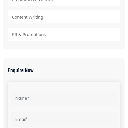
Content Writing
PR & Promotions
Enquire Now