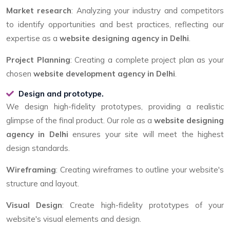
Market research
: Analyzing your industry and competitors
to identify opportunities and best practices, reflecting our
expertise as a
website designing agency in Delhi
.
Project Planning
: Creating a complete project plan as your
chosen
website development agency in Delhi
.
Design and prototype.
We design high-fidelity prototypes, providing a realistic
glimpse of the final product. Our role as a
website designing
agency in Delhi
ensures your site will meet the highest
design standards.
Wireframing
: Creating wireframes to outline your website's
structure and layout.
Visual Design
: Create high-fidelity prototypes of your
website's visual elements and design.