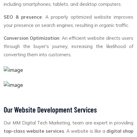
including smartphones, tablets, and desktop computers.
SEO & presence
: A properly optimized website improves
your presence on search engines, resulting in organic traffic.
Conversion Optimization
: An efficient website directs users
through the buyer's journey, increasing the likelihood of
converting them into customers.
Our Website Development Services
Our MM Digital Tech Marketing, team are expert in providing
top-class website services
. A website is like a
digital shop