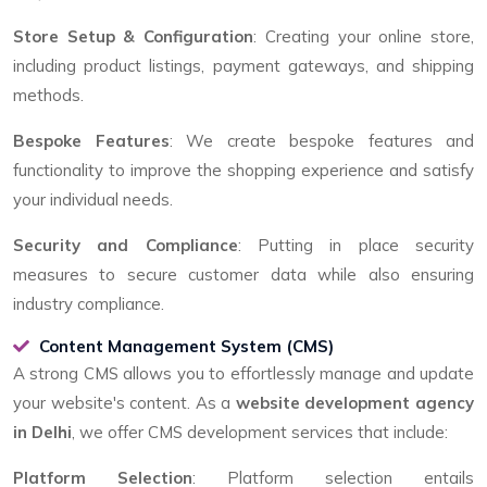
Store Setup & Configuration
: Creating your online store,
including product listings, payment gateways, and shipping
methods.
Bespoke Features
: We create bespoke features and
functionality to improve the shopping experience and satisfy
your individual needs.
Security and Compliance
: Putting in place security
measures to secure customer data while also ensuring
industry compliance.
Content Management System (CMS)
A strong CMS allows you to effortlessly manage and update
your website's content. As a
website development agency
in Delhi
, we offer CMS development services that include:
Platform Selection
: Platform selection entails