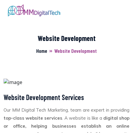
Website Development
Home
Website Development
Website Development Services
Our MM Digital Tech Marketing, team are expert in providing
top-class website services
. A website is like a
digital shop
or office, helping businesses establish an online