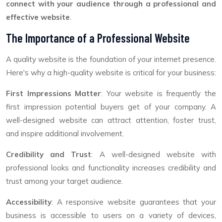
connect with your audience through a professional and
effective website
.
The Importance of a Professional Website
A quality website is the foundation of your internet presence.
Here's why a high-quality website is critical for your business:
First Impressions Matter
: Your website is frequently the
first impression potential buyers get of your company. A
well-designed website can attract attention, foster trust,
and inspire additional involvement.
Credibility and Trust
: A well-designed website with
professional looks and functionality increases credibility and
trust among your target audience.
Accessibility
: A responsive website guarantees that your
business is accessible to users on a variety of devices,