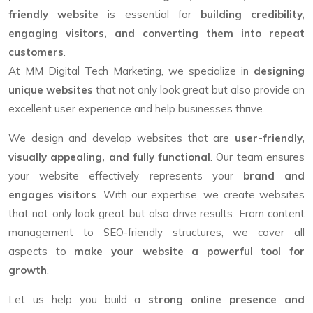
friendly website
is essential for
building credibility,
engaging visitors, and converting them into repeat
customers
.
At MM Digital Tech Marketing, we specialize in
designing
unique websites
that not only look great but also provide an
excellent user experience and help businesses thrive.
We design and develop websites that are
user-friendly,
visually appealing, and fully functional
. Our team ensures
your website effectively represents your
brand and
engages visitors
. With our expertise, we create websites
that not only look great but also drive results. From content
management to SEO-friendly structures, we cover all
aspects to
make your website a powerful tool for
growth
.
Let us help you build a
strong online presence and