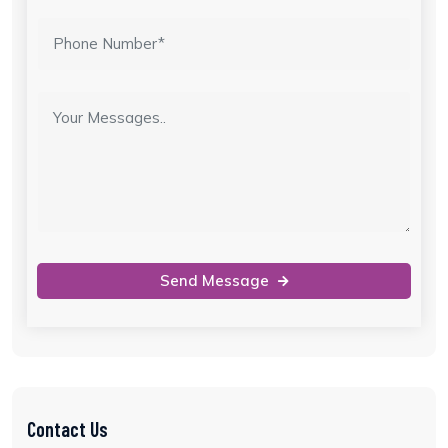
Send Message
Contact Us