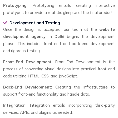
Prototyping
: Prototyping entails creating interactive
prototypes to provide a realistic glimpse of the final product.
Development and Testing
Once the design is accepted, our team at the
website
development agency in Delhi
begins the development
phase. This includes front-end and back-end development
and rigorous testing.
Front-End Development
: Front-End Development is the
process of converting visual designs into practical front-end
code utilizing HTML, CSS, and JavaScript.
Back-End Development
: Creating the infrastructure to
support front-end functionality and handle data.
Integration
: Integration entails incorporating third-party
services, APIs, and plugins as needed.