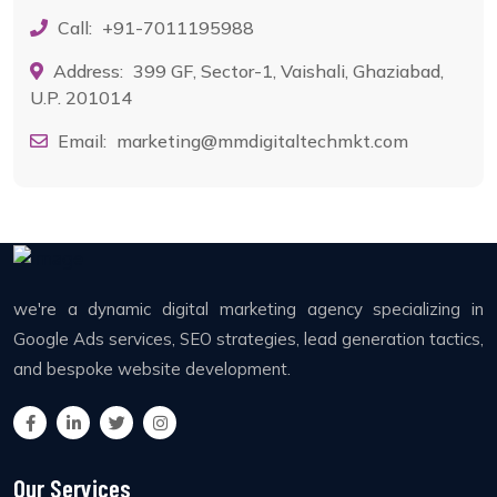
Call:
+91-7011195988
Address:
399 GF, Sector-1, Vaishali, Ghaziabad,
U.P. 201014
Email:
marketing@mmdigitaltechmkt.com
we're a dynamic digital marketing agency specializing in
Google Ads services, SEO strategies, lead generation tactics,
and bespoke website development.
Our Services