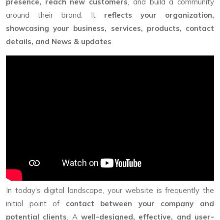
presence, reach new customers
, and build a community
around their brand. It
reflects your organization,
showcasing your business, services, products, contact
details, and News & updates
.
In today's digital landscape, your website is frequently the
initial point of
contact between your company and
potential clients
. A
well-designed, effective, and user-