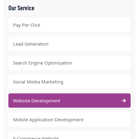
Our Service
Pay Per Click
Lead Generation
Search Engine Optimization
Social Media Marketing
Website Development
Mobile Application Development
E-Commerce Website