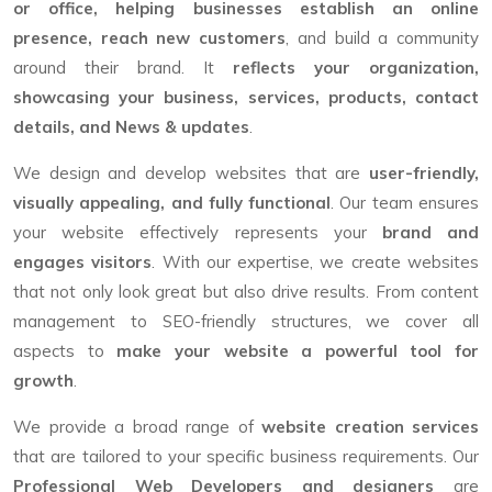
or office, helping businesses establish an online
presence, reach new customers
, and build a community
around their brand. It
reflects your organization,
showcasing your business, services, products, contact
details, and News & updates
.
We design and develop websites that are
user-friendly,
visually appealing, and fully functional
. Our team ensures
your website effectively represents your
brand and
engages visitors
. With our expertise, we create websites
that not only look great but also drive results. From content
management to SEO-friendly structures, we cover all
aspects to
make your website a powerful tool for
growth
.
We provide a broad range of
website creation services
that are tailored to your specific business requirements. Our
Professional Web Developers and designers
are