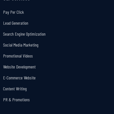
Pay Per Click
Lead Generation
Search Engine Optimization
Social Media Marketing
Promotional Videos
Website Development
E-Commerce Website
Content Writing
PR & Promotions