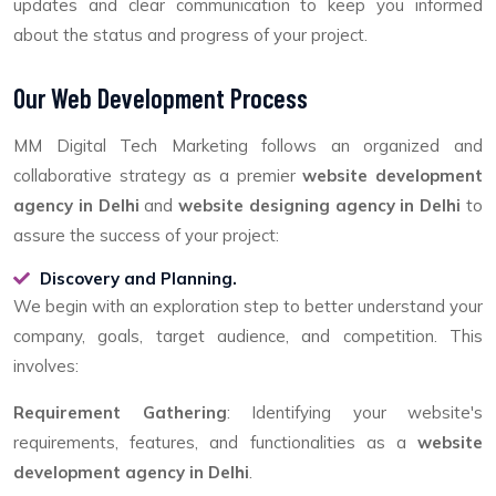
updates and clear communication to keep you informed
about the status and progress of your project.
Our Web Development Process
MM Digital Tech Marketing follows an organized and
collaborative strategy as a premier
website development
agency in Delhi
and
website designing agency in Delhi
to
assure the success of your project:
Discovery and Planning.
We begin with an exploration step to better understand your
company, goals, target audience, and competition. This
involves:
Requirement Gathering
: Identifying your website's
requirements, features, and functionalities as a
website
development agency in Delhi
.