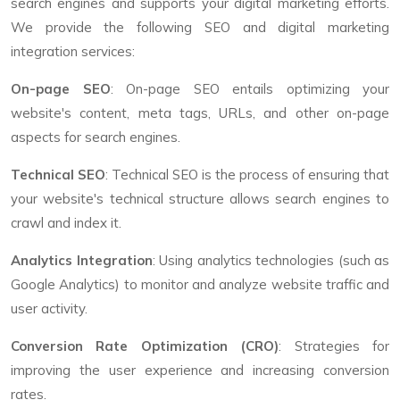
search engines and supports your digital marketing efforts.
We provide the following SEO and digital marketing
integration services:
On-page SEO
: On-page SEO entails optimizing your
website's content, meta tags, URLs, and other on-page
aspects for search engines.
Technical SEO
: Technical SEO is the process of ensuring that
your website's technical structure allows search engines to
crawl and index it.
Analytics Integration
: Using analytics technologies (such as
Google Analytics) to monitor and analyze website traffic and
user activity.
Conversion Rate Optimization (CRO)
: Strategies for
improving the user experience and increasing conversion
rates.