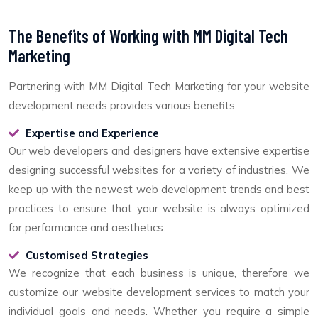
The Benefits of Working with MM Digital Tech
Marketing
Partnering with MM Digital Tech Marketing for your website
development needs provides various benefits:
Expertise and Experience
Our web developers and designers have extensive expertise
designing successful websites for a variety of industries. We
keep up with the newest web development trends and best
practices to ensure that your website is always optimized
for performance and aesthetics.
Customised Strategies
We recognize that each business is unique, therefore we
customize our website development services to match your
individual goals and needs. Whether you require a simple