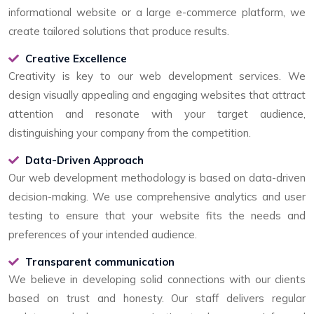
informational website or a large e-commerce platform, we
create tailored solutions that produce results.
Creative Excellence
Creativity is key to our web development services. We
design visually appealing and engaging websites that attract
attention and resonate with your target audience,
distinguishing your company from the competition.
Data-Driven Approach
Our web development methodology is based on data-driven
decision-making. We use comprehensive analytics and user
testing to ensure that your website fits the needs and
preferences of your intended audience.
Transparent communication
We believe in developing solid connections with our clients
based on trust and honesty. Our staff delivers regular