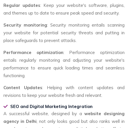
Regular updates
: Keep your website's software, plugins,
and themes up to date to ensure peak speed and security.
Security monitoring
: Security monitoring entails scanning
your website for potential security threats and putting in
place safeguards to prevent attacks.
Performance optimization
: Performance optimization
entails regularly monitoring and adjusting your website's
performance to ensure quick loading times and seamless
functioning.
Content Updates
: Helping with content updates and
revisions to keep your website fresh and relevant.
SEO and Digital Marketing Integration
A successful website, designed by a
website designing
agency in Delhi
, not only looks good but also ranks well in