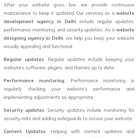
After your website goes live, we provide continuous
maintenance to keep it updated. Our services as a
website
development agency in Delhi
include regular updates,
performance monitoring, and security updates. As a
website
designing agency in Delhi
, we help you keep your website
visually appealing and functional.
Regular updates
: Regular updates include keeping your
website's software, plugins, and themes up to date.
Performance monitoring
: Performance monitoring is
regularly checking your website's performance and
implementing adjustments as appropriate.
Security updates
: Security updates include monitoring for
security risks and adding safeguards to secure your website.
Content Updates
: Helping with content updates and